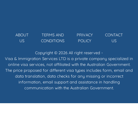
ABOUT
TERMS AND
PRIVACY
CONTACT
US
CONDITIONS
POLICY
US
Copyright © 2026 All right reserved -
Visa & Immigration Services LTD is a private company specialized in
online visa services, not affiliated with the Australian Government.
The price proposed for different visa types includes form, email and
data translation, data checks for any missing or incorrect
information, email support and assistance in handling
communication with the Australian Government.