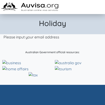
Skip to content
Holiday
Please input your email address
Australian Government official resources: