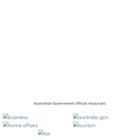
Australian Government official resources: