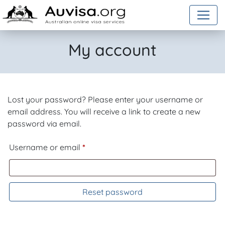
Skip to content
My account
Lost your password? Please enter your username or
email address. You will receive a link to create a new
password via email.
Required
Username or email
*
Reset password