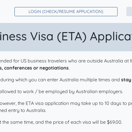
LOGIN (CHECK/RESUME APPLICATION)
iness Visa (ETA) Applic
ntended for US business travelers who are outside Australia a
, conferences or negotiations
.
, during which you can enter Australia multiple times and
stay
e allowed to work / be employed by Australian employers.
However, the ETA visa application may take up to 10 days to
ed entry to Australia.
 the same time, and the price of each visa will be
$
69.00
.