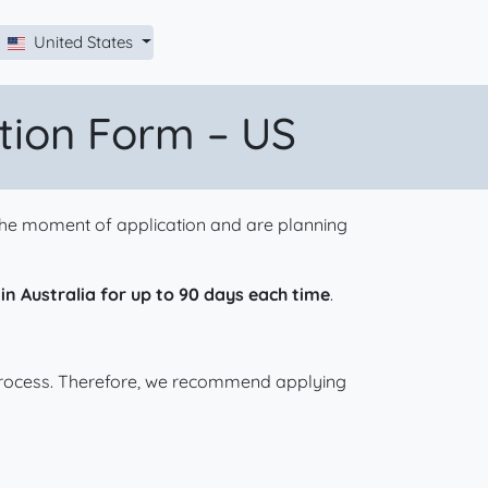
United States
ation Form – US
t the moment of application and are planning
 in Australia for up to 90 days each time
.
 process. Therefore, we recommend applying