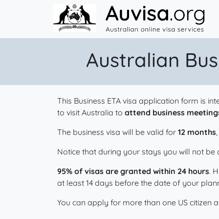
Skip to content
Australian Bus
This Business ETA visa application form is i
to visit Australia to
attend business meetings
The business visa will be valid for
12 months
Notice that during your stays you will not b
95% of visas are granted within 24 hours
. 
at least 14 days before the date of your plann
You can apply for more than one US citizen at