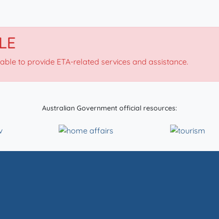
LE
nable to provide ETA-related services and assistance.
Australian Government official resources: