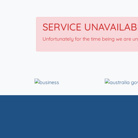
SERVICE UNAVAILAB
Unfortunately for the time being we are u