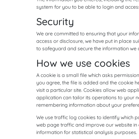
system for you to be able to login and access
Security
We are committed to ensuring that your infor
access or disclosure, we have put in place s
to safeguard and secure the information we co
How we use cookies
A cookie is a small file which asks permissi
you agree, the file is added and the cookie 
visit a particular site. Cookies allow web app
application can tailor its operations to your 
remembering information about your prefer
We use traffic log cookies to identify which
web page traffic and improve our website in o
information for statistical analysis purposes.