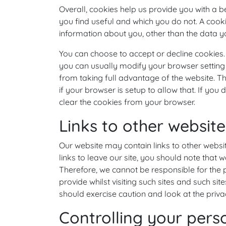
Overall, cookies help us provide you with a b
you find useful and which you do not. A cook
information about you, other than the data y
You can choose to accept or decline cookies
you can usually modify your browser setting 
from taking full advantage of the website. T
if your browser is setup to allow that. If yo
clear the cookies from your browser.
Links to other website
Our website may contain links to other websi
links to leave our site, you should note that 
Therefore, we cannot be responsible for the 
provide whilst visiting such sites and such si
should exercise caution and look at the priva
Controlling your pers