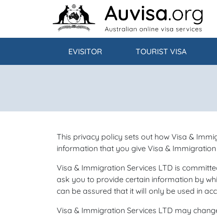
Skip to content
EVISITOR
TOURIST VISA
This privacy policy sets out how Visa & Immi
information that you give Visa & Immigration
Visa & Immigration Services LTD is committed
ask you to provide certain information by whi
can be assured that it will only be used in ac
Visa & Immigration Services LTD may change t