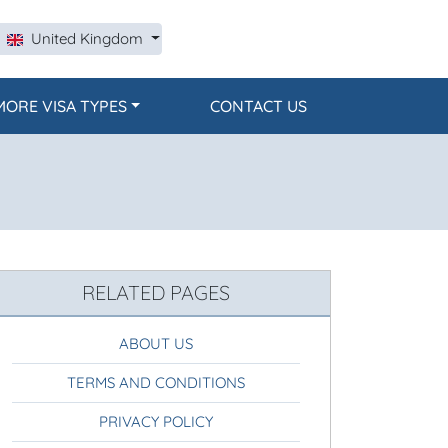
United Kingdom
MORE VISA TYPES
CONTACT US
RELATED PAGES
ABOUT US
TERMS AND CONDITIONS
PRIVACY POLICY