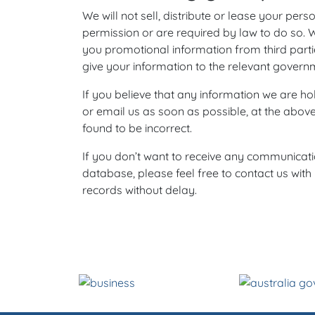
We will not sell, distribute or lease your per
permission or are required by law to do so. 
you promotional information from third parti
give your information to the relevant governm
If you believe that any information we are hol
or email us as soon as possible, at the abov
found to be incorrect.
If you don’t want to receive any communicat
database, please feel free to contact us wit
records without delay.