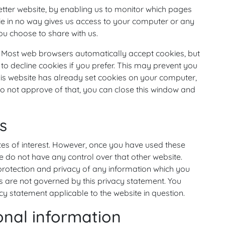
etter website, by enabling us to monitor which pages
ie in no way gives us access to your computer or any
ou choose to share with us.
. Most web browsers automatically accept cookies, but
to decline cookies if you prefer. This may prevent you
his website has already set cookies on your computer,
u do not approve of that, you can close this window and
s
tes of interest. However, once you have used these
we do not have any control over that other website.
protection and privacy of any information which you
tes are not governed by this privacy statement. You
cy statement applicable to the website in question.
onal information