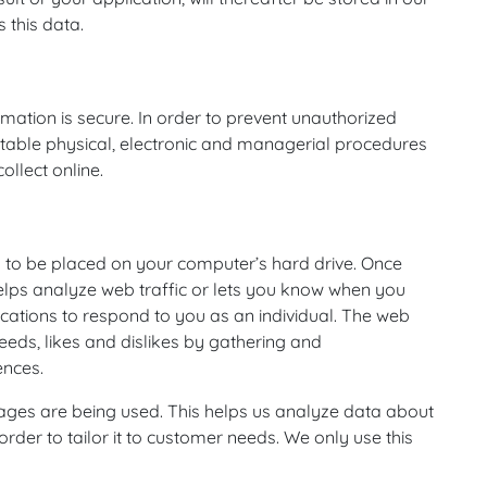
 this data.
mation is secure. In order to prevent unauthorized
uitable physical, electronic and managerial procedures
llect online.
on to be placed on your computer’s hard drive. Once
helps analyze web traffic or lets you know when you
lications to respond to you as an individual. The web
needs, likes and dislikes by gathering and
ences.
 pages are being used. This helps us analyze data about
rder to tailor it to customer needs. We only use this