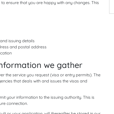
 to ensure that you are happy with any changes. This
and issuing details
dress and postal address
ication
information we gather
ver the service you request (visa or entry permits). The
encies that deals with and issues the visas and
mit your information to the issuing authority. This is
ure connection.
ult or your application, will thereafter be stored in our