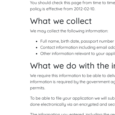
You should check this page from time to time
policy is effective from 2012-02-10.
What we collect
We may collect the following information:
Full name, birth date, passport number 
Contact information including email ad
Other information relevant to your appl
What we do with the 
We require this information to be able to deli
information is required by the government ag
permits.
To be able to file your application we will sub
done electronically via an encrypted and sec
The information you entered, including the res