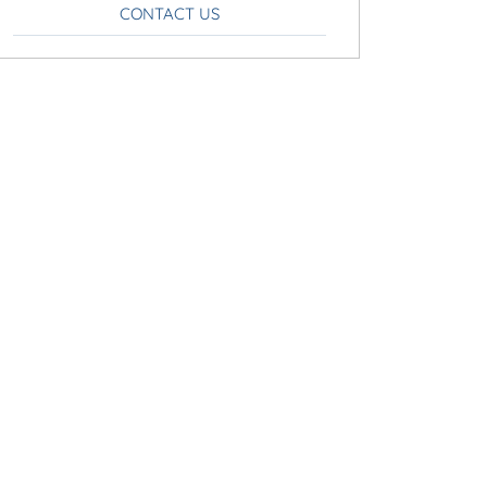
CONTACT US