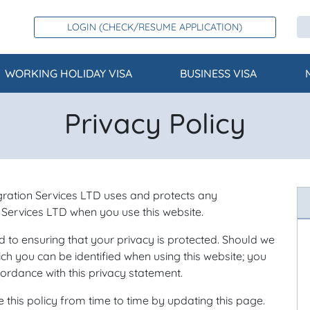
LOGIN (CHECK/RESUME APPLICATION)
WORKING HOLIDAY VISA
BUSINESS VISA
Privacy Policy
gration Services LTD uses and protects any
 Services LTD when you use this website.
 to ensuring that your privacy is protected. Should we
ch you can be identified when using this website; you
cordance with this privacy statement.
his policy from time to time by updating this page.