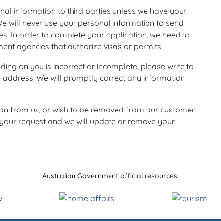
sonal information to third parties unless we have your
We will never use your personal information to send
es. In order to complete your application, we need to
ent agencies that authorize visas or permits.
ding on you is incorrect or incomplete, please write to
e address. We will promptly correct any information
ion from us, or wish to be removed from our customer
h your request and we will update or remove your
Australian Government official resources: